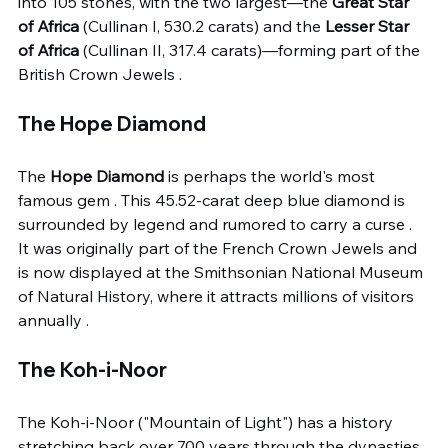
into 105 stones, with the two largest—the 
Great Star 
of Africa
 (Cullinan I, 530.2 carats) and the 
Lesser Star 
of Africa
 (Cullinan II, 317.4 carats)—forming part of the 
British Crown Jewels .
The Hope Diamond
The 
Hope Diamond
 is perhaps the world's most 
famous gem . This 45.52-carat deep blue diamond is 
surrounded by legend and rumored to carry a curse . 
It was originally part of the French Crown Jewels and 
is now displayed at the Smithsonian National Museum 
of Natural History, where it attracts millions of visitors 
annually .
The Koh-i-Noor
The Koh-i-Noor ("Mountain of Light") has a history 
stretching back over 700 years through the dynasties 