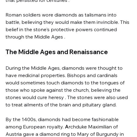
that persisted for centuries .
Roman soldiers wore diamonds as talismans into 
battle, believing they would make them invincible. This 
belief in the stone's protective powers continued 
through the Middle Ages .
The Middle Ages and Renaissance
During the Middle Ages, diamonds were thought to 
have medicinal properties. Bishops and cardinals 
would sometimes touch diamonds to the tongues of 
those who spoke against the church, believing the 
stones would cure heresy . The stones were also used 
to treat ailments of the brain and pituitary gland.
By the 1400s, diamonds had become fashionable 
among European royalty. 
A
rchduke Maximilian of 
Austria gave a diamond ring to Mary of Burgundy in 