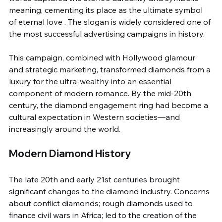
meaning, cementing its place as the ultimate symbol 
of eternal love . The slogan is widely considered one of 
the most successful advertising campaigns in history.
This campaign, combined with Hollywood glamour 
and strategic marketing, transformed diamonds from a 
luxury for the ultra-wealthy into an essential 
component of modern romance. By the mid-20th 
century, the diamond engagement ring had become a 
cultural expectation in Western societies—and 
increasingly around the world.
Modern Diamond History
The late 20th and early 21st centuries brought 
significant changes to the diamond industry. Concerns 
about conflict diamonds; rough diamonds used to 
finance civil wars in Africa; led to the creation of the 