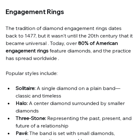
Engagement Rings
The tradition of diamond engagement rings dates 
back to 1477, but it wasn't until the 20th century that it 
became universal . Today, over 
80% of American 
engagement rings
 feature diamonds, and the practice 
has spread worldwide .
Popular styles include:
Solitaire:
 A single diamond on a plain band—
classic and timeless
Halo:
 A center diamond surrounded by smaller 
diamonds
Three-Stone:
 Representing the past, present, and 
future of a relationship
Pavé:
 The band is set with small diamonds, 