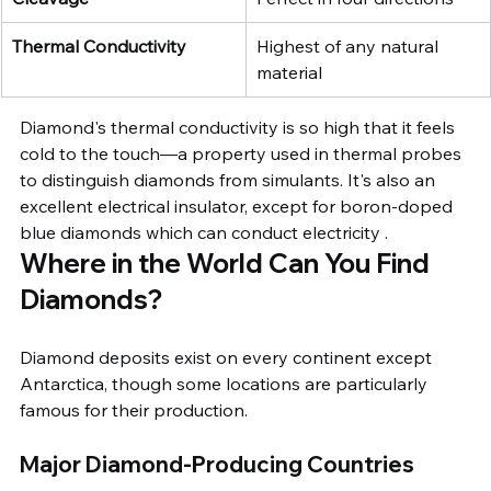
Thermal Conductivity
Highest of any natural 
material
Diamond's thermal conductivity is so high that it feels 
cold to the touch—a property used in thermal probes 
to distinguish diamonds from simulants. It's also an 
excellent electrical insulator, except for boron-doped 
blue diamonds which can conduct electricity .
Where in the World Can You Find 
Diamonds?
Diamond deposits exist on every continent except 
Antarctica, though some locations are particularly 
famous for their production.
Major Diamond-Producing Countries