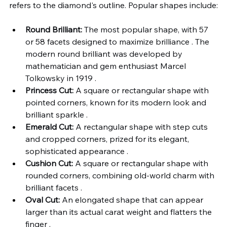
refers to the diamond's outline. Popular shapes include:
Round Brilliant:
 The most popular shape, with 57 
or 58 facets designed to maximize brilliance . The 
modern round brilliant was developed by 
mathematician and gem enthusiast Marcel 
Tolkowsky in 1919 .
Princess Cut:
 A square or rectangular shape with 
pointed corners, known for its modern look and 
brilliant sparkle .
Emerald Cut:
 A rectangular shape with step cuts 
and cropped corners, prized for its elegant, 
sophisticated appearance .
Cushion Cut:
 A square or rectangular shape with 
rounded corners, combining old-world charm with 
brilliant facets .
Oval Cut:
 An elongated shape that can appear 
larger than its actual carat weight and flatters the 
finger .