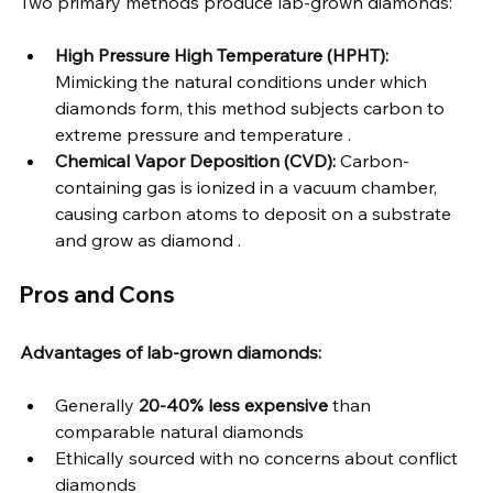
Two primary methods produce lab-grown diamonds:
High Pressure High Temperature (HPHT):
Mimicking the natural conditions under which 
diamonds form, this method subjects carbon to 
extreme pressure and temperature .
Chemical Vapor Deposition (CVD):
 Carbon-
containing gas is ionized in a vacuum chamber, 
causing carbon atoms to deposit on a substrate 
and grow as diamond .
Pros and Cons
Advantages of lab-grown diamonds:
Generally 
20-40% less expensive
 than 
comparable natural diamonds
Ethically sourced with no concerns about conflict 
diamonds