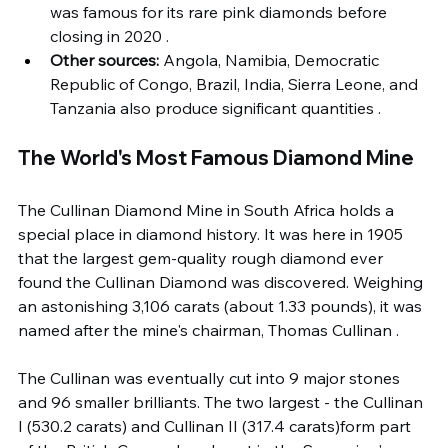
was famous for its rare pink diamonds before 
closing in 2020 .
Other sources:
 Angola, Namibia, Democratic 
Republic of Congo, Brazil, India, Sierra Leone, and 
Tanzania also produce significant quantities .
The World's Most Famous Diamond Mine
The Cullinan Diamond Mine in South Africa holds a 
special place in diamond history. It was here in 1905 
that the largest gem-quality rough diamond ever 
found the Cullinan Diamond was discovered. Weighing 
an astonishing 3,106 carats (about 1.33 pounds), it was 
named after the mine's chairman, Thomas Cullinan .
The Cullinan was eventually cut into 9 major stones 
and 96 smaller brilliants. The two largest - the Cullinan 
I (530.2 carats) and Cullinan II (317.4 carats)form part 