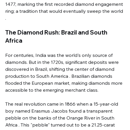
1477, marking the first recorded diamond engagement 
ring; a tradition that would eventually sweep the world 
.
The Diamond Rush: Brazil and South 
Africa
For centuries, India was the world's only source of 
diamonds. But in the 1720s, significant deposits were 
discovered in Brazil, shifting the center of diamond 
production to South America . Brazilian diamonds 
flooded the European market, making diamonds more 
accessible to the emerging merchant class.
The real revolution came in 1866 when a 15-year-old 
boy named Erasmus Jacobs found a transparent 
pebble on the banks of the Orange River in South 
Africa . This "pebble" turned out to be a 21.25-carat 