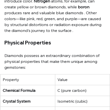
introduce color. 
Nitrogen
 atoms, for example, can 
create yellow or brown diamonds, while 
boron
produces rare and valuable blue diamonds . Other 
colors—like pink, red, green, and purple—are caused 
by structural distortions or radiation exposure during 
the diamond's journey to the surface .
Physical Properties
Diamonds possess an extraordinary combination of 
physical properties that make them unique among 
gemstones:
Property
Value
Chemical Formula
C (pure carbon)
Crystal System
Isometric (cubic)