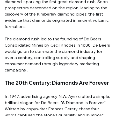
diamond, sparking the first great diamond rush. Soon, 
prospectors descended on the region, leading to the 
discovery of the Kimberley diamond pipes; the first 
evidence that diamonds originated in ancient volcanic 
formations .
The diamond rush led to the founding of De Beers 
Consolidated Mines by Cecil Rhodes in 1888. De Beers 
would go on to dominate the diamond industry for 
over a century, controlling supply and shaping 
consumer demand through legendary marketing 
campaigns .
The 20th Century: Diamonds Are Forever
In 1947, advertising agency N.W. Ayer crafted a simple, 
brilliant slogan for De Beers: 
"A 
Diamond Is Forever." 
Written by copywriter Frances Gerety, these four 
words captured the stone's durability and symbolic 