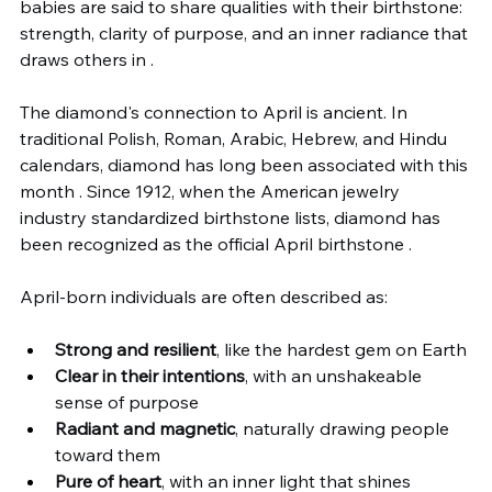
babies are said to share qualities with their birthstone: 
strength, clarity of purpose, and an inner radiance that 
draws others in .
The diamond's connection to April is ancient. In 
traditional Polish, Roman, Arabic, Hebrew, and Hindu 
calendars, diamond has long been associated with this 
month . Since 1912, when the American jewelry 
industry standardized birthstone lists, diamond has 
been recognized as the official April birthstone .
April-born individuals are often described as:
Strong and resilient
, like the hardest gem on Earth
Clear in their intentions
, with an unshakeable 
sense of purpose
Radiant and magnetic
, naturally drawing people 
toward them
Pure of heart
, with an inner light that shines 