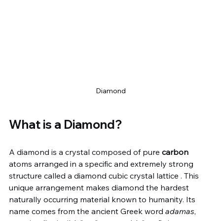
Diamond
What is a Diamond?
A diamond is a crystal composed of pure 
carbon
atoms arranged in a specific and extremely strong 
structure called a diamond cubic crystal lattice . This 
unique arrangement makes diamond the hardest 
naturally occurring material known to humanity. Its 
name comes from the ancient Greek word 
adamas
, 