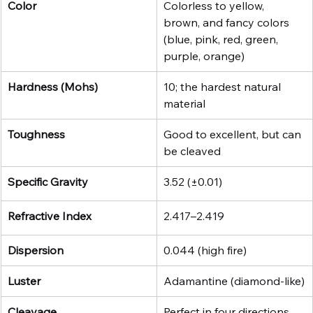
Color
Colorless to yellow, 
brown, and fancy colors 
(blue, pink, red, green, 
purple, orange)
Hardness (Mohs)
10; the hardest natural 
material
Toughness
Good to excellent, but can 
be cleaved
Specific Gravity
3.52 (±0.01)
Refractive Index
2.417–2.419
Dispersion
0.044 (high fire)
Luster
Adamantine (diamond-like)
Cleavage
Perfect in four directions