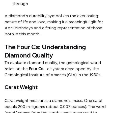
through
A diamond's durability symbolizes the everlasting 
nature of life and love, making it a meaningful gift for 
April birthdays and a fitting representation of those 
born in this month .
The Four Cs: Understanding 
Diamond Quality
To evaluate diamond quality, the gemological world 
relies on the 
Four Cs
—a system developed by the 
Gemological Institute of America (GIA) in the 1950s .
Carat Weight
Carat weight measures a diamond's mass. One carat 
equals 200 milligrams (about 0.007 ounces). The word 
"carat" comes from the carob seeds once used to 