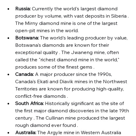
Russia:
 Currently the world's largest diamond 
producer by volume, with vast deposits in Siberia . 
The Mirny diamond mine is one of the largest 
open-pit mines in the world.
Botswana:
 The world's leading producer by value, 
Botswana's diamonds are known for their 
exceptional quality . The Jwaneng mine, often 
called the "richest diamond mine in the world," 
produces some of the finest gems .
Canada:
 A major producer since the 1990s, 
Canada's Ekati and Diavik mines in the Northwest 
Territories are known for producing high-quality, 
conflict-free diamonds .
South Africa:
 Historically significant as the site of 
the first major diamond discoveries in the late 19th 
century . The Cullinan mine produced the largest 
rough diamond ever found .
Australia:
 The Argyle mine in Western Australia 