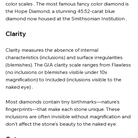
color scales . The most famous fancy color diamond is 
the Hope Diamond, a stunning 45.52-carat blue 
diamond now housed at the Smithsonian Institution .
Clarity
Clarity measures the absence of internal 
characteristics (inclusions) and surface irregularities 
(blemishes). The GIA clarity scale ranges from Flawless 
(no inclusions or blemishes visible under 10x 
magnification) to Included (inclusions visible to the 
naked eye) .
Most diamonds contain tiny birthmarks—nature's 
fingerprints—that make each stone unique. These 
inclusions are often invisible without magnification and 
don't affect the stone's beauty to the naked eye.