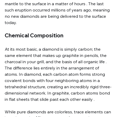
mantle to the surface in a matter of hours . The last 
such eruption occurred millions of years ago, meaning 
no new diamonds are being delivered to the surface 
today.
Chemical Composition
At its most basic, a diamond is simply carbon; the 
same element that makes up graphite in pencils, the 
charcoal in your grill, and the basis of all organic life . 
The difference lies entirely in the arrangement of 
atoms. In diamond, each carbon atom forms strong 
covalent bonds with four neighboring atoms in a 
tetrahedral structure, creating an incredibly rigid three-
dimensional network. In graphite, carbon atoms bond 
in flat sheets that slide past each other easily .
While pure diamonds are colorless, trace elements can 