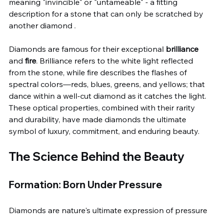
meaning "invincible" or "untameable" - a fitting 
description for a stone that can only be scratched by 
another diamond .
Diamonds are famous for their exceptional 
brilliance
and 
fire
. Brilliance refers to the white light reflected 
from the stone, while fire describes the flashes of 
spectral colors—reds, blues, greens, and yellows; that 
dance within a well-cut diamond as it catches the light. 
These optical properties, combined with their rarity 
and durability, have made diamonds the ultimate 
symbol of luxury, commitment, and enduring beauty.
The Science Behind the Beauty
Formation: Born Under Pressure
Diamonds are nature's ultimate expression of pressure 