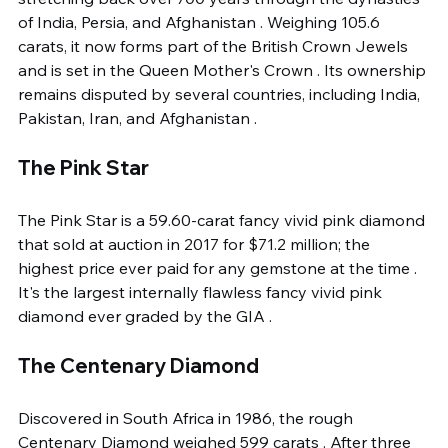
of India, Persia, and Afghanistan . Weighing 105.6 
carats, it now forms part of the British Crown Jewels 
and is set in the Queen Mother's Crown . Its ownership 
remains disputed by several countries, including India, 
Pakistan, Iran, and Afghanistan .
The Pink Star
The Pink Star is a 59.60-carat fancy vivid pink diamond 
that sold at auction in 2017 for $71.2 million; the 
highest price ever paid for any gemstone at the time . 
It's the largest internally flawless fancy vivid pink 
diamond ever graded by the GIA .
The Centenary Diamond
Discovered in South Africa in 1986, the rough 
Centenary Diamond weighed 599 carats . After three 