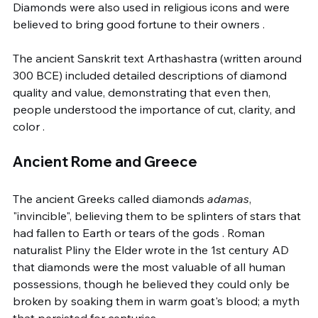
Diamonds were also used in religious icons and were 
believed to bring good fortune to their owners .
The ancient Sanskrit text Arthashastra (written around 
300 BCE) included detailed descriptions of diamond 
quality and value, demonstrating that even then, 
people understood the importance of cut, clarity, and 
color .
Ancient Rome and Greece
The ancient Greeks called diamonds 
adamas
, 
"invincible", believing them to be splinters of stars that 
had fallen to Earth or tears of the gods . Roman 
naturalist Pliny the Elder wrote in the 1st century AD 
that diamonds were the most valuable of all human 
possessions, though he believed they could only be 
broken by soaking them in warm goat's blood; a myth 