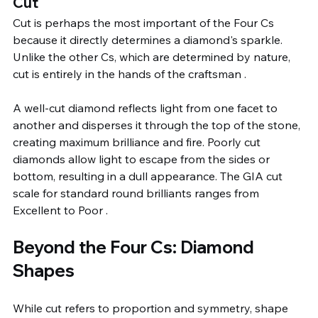
Cut
Cut is perhaps the most important of the Four Cs 
because it directly determines a diamond's sparkle. 
Unlike the other Cs, which are determined by nature, 
cut is entirely in the hands of the craftsman .
A well-cut diamond reflects light from one facet to 
another and disperses it through the top of the stone, 
creating maximum brilliance and fire. Poorly cut 
diamonds allow light to escape from the sides or 
bottom, resulting in a dull appearance. The GIA cut 
scale for standard round brilliants ranges from 
Excellent to Poor .
Beyond the Four Cs: Diamond 
Shapes
While cut refers to proportion and symmetry, shape 