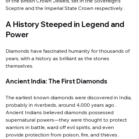
of the British Crown Jewels, set in the Sovereign's 
Sceptre and the Imperial State Crown respectively .
A History Steeped in Legend and 
Power
Diamonds have fascinated humanity for thousands of 
years, with a history as brilliant as the stones 
themselves.
Ancient India: The First Diamonds
The earliest known diamonds were discovered in India, 
probably in riverbeds, around 4,000 years ago . 
Ancient Indians believed diamonds possessed 
supernatural powers—they were thought to protect 
warriors in battle, ward off evil spirits, and even 
provide protection from poison, fire, and thieves . 