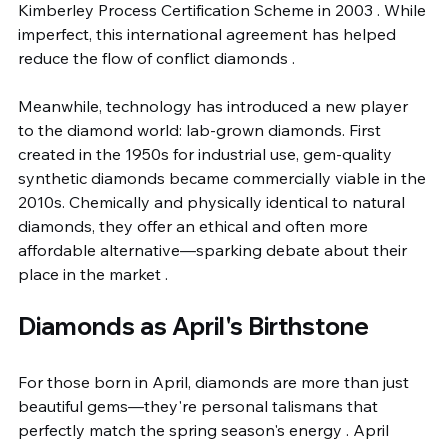
Kimberley Process Certification Scheme in 2003 . While 
imperfect, this international agreement has helped 
reduce the flow of conflict diamonds .
Meanwhile, technology has introduced a new player 
to the diamond world: lab-grown diamonds. First 
created in the 1950s for industrial use, gem-quality 
synthetic diamonds became commercially viable in the 
2010s. Chemically and physically identical to natural 
diamonds, they offer an ethical and often more 
affordable alternative—sparking debate about their 
place in the market .
Diamonds as April's Birthstone
For those born in April, diamonds are more than just 
beautiful gems—they're personal talismans that 
perfectly match the spring season's energy . April 