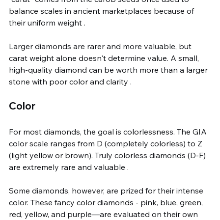
balance scales in ancient marketplaces because of 
their uniform weight .
Larger diamonds are rarer and more valuable, but 
carat weight alone doesn't determine value. A small, 
high-quality diamond can be worth more than a larger 
stone with poor color and clarity .
Color
For most diamonds, the goal is colorlessness. The GIA 
color scale ranges from D (completely colorless) to Z 
(light yellow or brown). Truly colorless diamonds (D-F) 
are extremely rare and valuable .
Some diamonds, however, are prized for their intense 
color. These fancy color diamonds - pink, blue, green, 
red, yellow, and purple—are evaluated on their own 