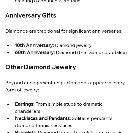
creating a continuous sparkle
Anniversary Gifts
Diamonds are traditional for significant anniversaries:
10th Anniversary:
 Diamond jewelry
60th Anniversary:
 Diamond (the Diamond Jubilee)
Other Diamond Jewelry
Beyond engagement rings, diamonds appear in every 
form of jewelry:
Earrings:
 From simple studs to dramatic 
chandeliers
Necklaces and Pendants:
 Solitaire pendants, 
diamond tennis necklaces
Bracelets:
 Diamond tennis bracelets are a classic