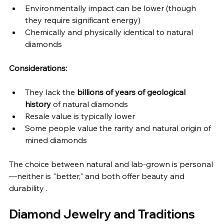
Environmentally impact can be lower (though 
they require significant energy)
Chemically and physically identical to natural 
diamonds
Considerations:
They lack the 
billions of years of geological 
history
 of natural diamonds
Resale value is typically lower
Some people value the rarity and natural origin of 
mined diamonds
The choice between natural and lab-grown is personal
—neither is "better," and both offer beauty and 
durability .
Diamond Jewelry and Traditions