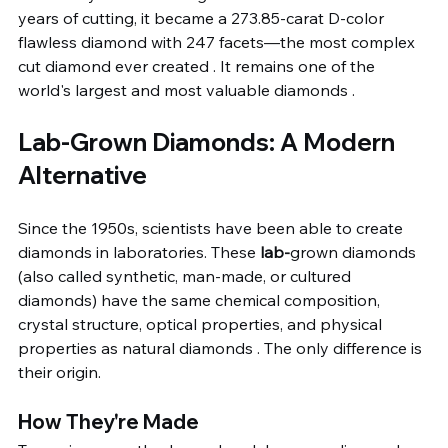
years of cutting, it became a 273.85-carat D-color 
flawless diamond with 247 facets—the most complex 
cut diamond ever created . It remains one of the 
world's largest and most valuable diamonds .
Lab-Grown Diamonds: A Modern 
Alternative
Since the 1950s, scientists have been able to create 
diamonds in laboratories. These 
lab-
grown diamonds 
(also called synthetic, man-made, or cultured 
diamonds) have the same chemical composition, 
crystal structure, optical properties, and physical 
properties as natural diamonds . The only difference is 
their origin.
How They're Made