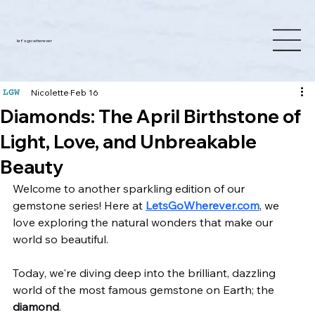
let's go wherever
Nicolette
Feb 16
Diamonds: The April Birthstone of
Light, Love, and Unbreakable
Beauty
Welcome to another sparkling edition of our 
gemstone series! Here at 
LetsGoWherever.com
, we 
love exploring the natural wonders that make our 
world so beautiful. 
Today, we're diving deep into the brilliant, dazzling 
world of the most famous gemstone on Earth; the 
diamond
. 