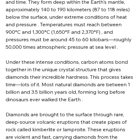
and time. They form deep within the Earth's mantle, 
approximately 140 to 190 kilometers (87 to 118 miles) 
below the surface, under extreme conditions of heat 
and pressure . Temperatures must reach between 
900°C and 1,300°C (1,650°F and 2,370°F) , and 
pressures must be around 45 to 60 kilobars—roughly 
50,000 times atmospheric pressure at sea level .
Under these intense conditions, carbon atoms bond 
together in the unique crystal structure that gives 
diamonds their incredible hardness. This process takes 
time—lots of it. Most natural diamonds are between 1 
billion and 3.5 billion years old, forming long before 
dinosaurs ever walked the Earth .
Diamonds are brought to the surface through rare, 
deep-source volcanic eruptions that create pipes of 
rock called kimberlite or lamproite. These eruptions 
are violent and fast, carrying diamonds from the 