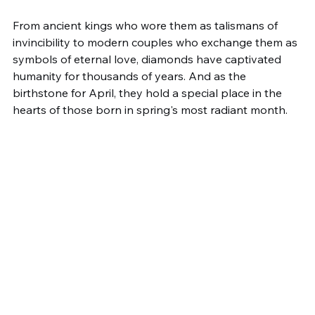
From ancient kings who wore them as talismans of 
invincibility to modern couples who exchange them as 
symbols of eternal love, diamonds have captivated 
humanity for thousands of years. And as the 
birthstone for April, they hold a special place in the 
hearts of those born in spring's most radiant month.