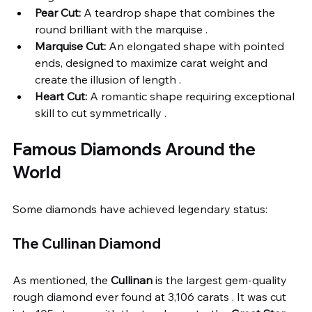
Pear Cut:
 A teardrop shape that combines the 
round brilliant with the marquise .
Marquise Cut:
 An elongated shape with pointed 
ends, designed to maximize carat weight and 
create the illusion of length .
Heart Cut:
 A romantic shape requiring exceptional 
skill to cut symmetrically .
Famous Diamonds Around the 
World
Some diamonds have achieved legendary status:
The Cullinan Diamond
As mentioned, the 
Cullinan
 is the largest gem-quality 
rough diamond ever found at 3,106 carats . It was cut 