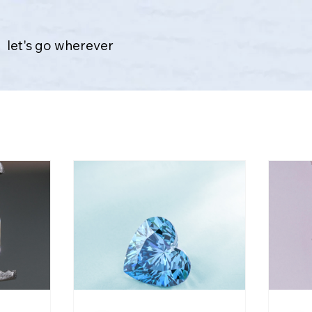
let's go wherever