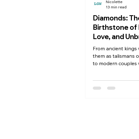
Nicolette
13 min read
Diamonds: The
Birthstone of 
Love, and Un
Beauty
From ancient kings
them as talismans of 
to modern couples
exchange them as 
eternal love, diamo
captivated humanity
thousands of years.