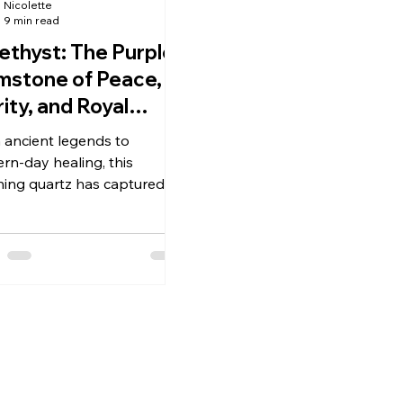
Nicolette
9 min read
thyst: The Purple
stone of Peace,
rity, and Royal
auty
 ancient legends to
rn-day healing, this
ning quartz has captured
n imagination for
sands of years.