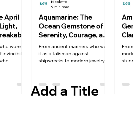
Nicolette
9 min read
 April
Aquamarine: The
Ame
Light,
Ocean Gemstone of
Gem
breakable
Serenity, Courage, and
Cla
Eternal Beauty
Be
 who wore
From ancient mariners who wore
From
invincibility
it as a talisman against
mode
 who
shipwrecks to modern jewelry
stun
symbols of
lovers who cherish its serene
huma
nds have
blue glow, this stunning beryl
thou
 for
has captured human imagination
Add a Title
for thousands of years.