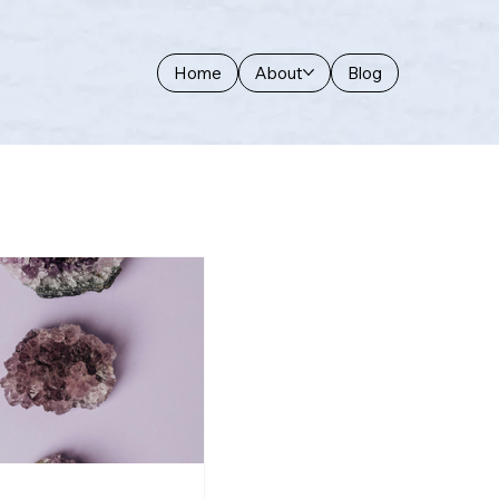
Home
About
Blog