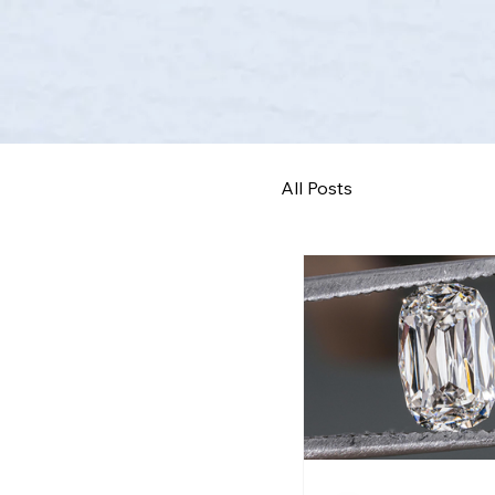
All Posts