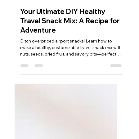
Nicolette
3 min read
Your Ultimate DIY Healthy
Travel Snack Mix: A Recipe for
Adventure
Ditch overpriced airport snacks! Learn how to
make a healthy, customizable travel snack mix with
nuts, seeds, dried fruit, and savory bits—perfect
for road trips, flights, and hiking. I love making this
recipe, it is so simple and fast. Why Your Next Trip
Needs a Homemade Snack Mix Let’s be real: travel
hunger is its own unique beast. It strikes between
connecting flights, on a long stretch of highway, or
halfway up a mountain trail. While gas station chips
and overpriced air