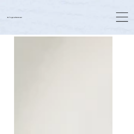
let's go wherever