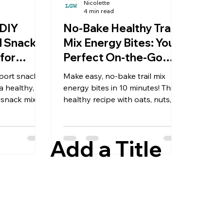
Nicolette
4 min read
 DIY
No-Bake Healthy Trail
l Snack
Mix Energy Bites: Your
for
Perfect On-the-Go
Snack
port snacks!
Make easy, no-bake trail mix
 healthy,
energy bites in 10 minutes! This
 snack mix
healthy recipe with oats, nuts,
ed fruit, and
and dates is the perfect make-
 for road
ahead snack for hiking, travel, or
ing. I love
busy days. Gluten-free &
Add a Title
t is so simple
customizable.
Next Trip
 Snack Mix
hunger is its
 strikes
flights, on a
way, or