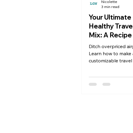
Nicolette
3 min read
Your Ultimate
Healthy Trave
Mix: A Recipe 
Adventure
Ditch overpriced air
Learn how to make a
customizable travel
with nuts, seeds, dri
savory bits—perfect
trips, flights, and hik
making this recipe, i
and fast. Why Your 
Needs a Homemade
Let’s be real: travel 
own unique beast. It
between connecting 
long stretch of high