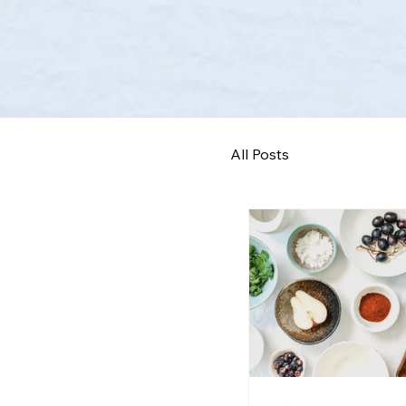
All Posts