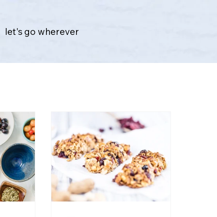
let's go wherever