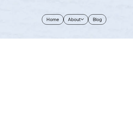
Home
About
Blog